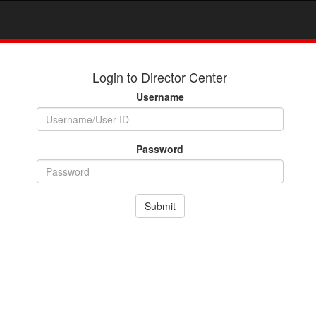
Login to Director Center
Username
Password
Submit